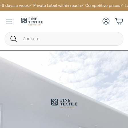
ys a week
✓ Private Label within reach
✓ Competitive prices
✓ Logistic
Account
Cart
Search