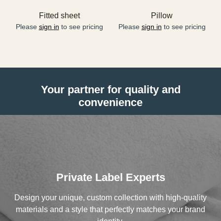
Fitted sheet
Pillow
Please
sign in
to see pricing
Please
sign in
to see pricing
Your partner for quality and
convenience
Private Label Experts
Design your unique, custom collection with high-quality
materials and a style that perfectly matches your brand