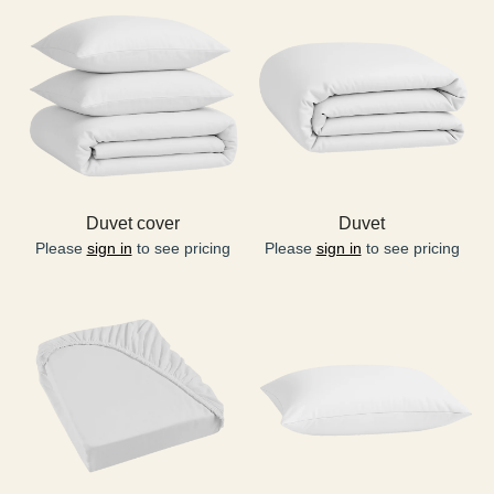
Duvet cover
Duvet
Please
sign in
to see pricing
Please
sign in
to see pricing