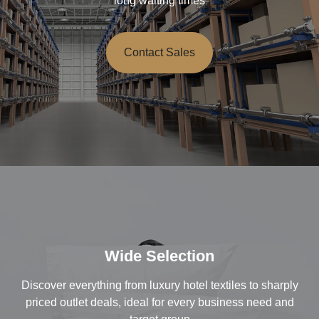
long waiting times
Contact Sales
Wide Selection
Discover everything from luxury hotel textiles to sharply
priced outlet deals, ideal for every business need and