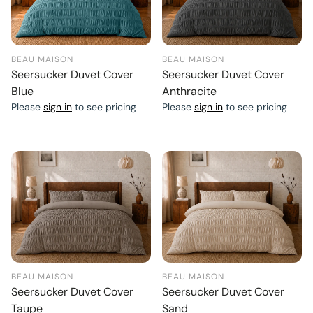
BEAU MAISON
BEAU MAISON
Seersucker Duvet Cover
Seersucker Duvet Cover
Blue
Anthracite
Please
sign in
to see pricing
Please
sign in
to see pricing
BEAU MAISON
BEAU MAISON
Seersucker Duvet Cover
Seersucker Duvet Cover
Taupe
Sand