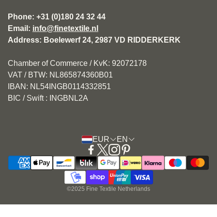
Disclaimer
Phone: +31 (0)180 24 32 44
Email:
info@finetextile.nl
Privacy Policy
Address: Boelewerf 24, 2987 VD RIDDERKERK
Shipping & Returns
Chamber of Commerce / KvK: 92072178
Customer service
VAT / BTW: NL865874360B01
IBAN: NL54INGB0114332851
BIC / Swift : INGBNL2A
EUR
EN
©2025 Fine Textile Netherlands