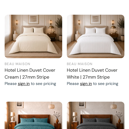
BEAU MAISON
BEAU MAISON
Hotel Linen Duvet Cover
Hotel Linen Duvet Cover
Cream | 27mm Stripe
White | 27mm Stripe
Please
sign in
to see pricing
Please
sign in
to see pricing