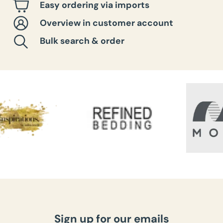
Easy ordering via imports
Overview in customer account
Bulk search & order
Sign up for our emails