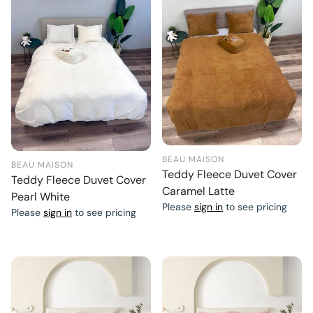
BEAU MAISON
BEAU MAISON
Teddy Fleece Duvet Cover
Teddy Fleece Duvet Cover
Caramel Latte
Pearl White
Please
sign in
to see pricing
Please
sign in
to see pricing