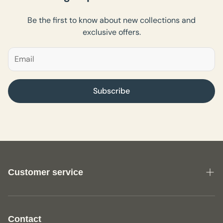
Be the first to know about new collections and
exclusive offers.
Subscribe
Customer service
About us
General Terms and Conditions Fine Textile
Contact