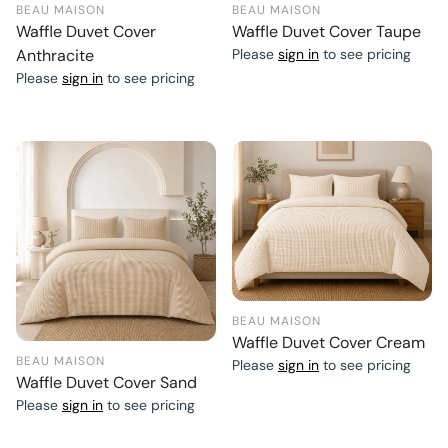
BEAU MAISON
BEAU MAISON
Waffle Duvet Cover
Waffle Duvet Cover Taupe
Anthracite
Please
sign in
to see pricing
Please
sign in
to see pricing
BEAU MAISON
Waffle Duvet Cover Cream
BEAU MAISON
Please
sign in
to see pricing
Waffle Duvet Cover Sand
Please
sign in
to see pricing