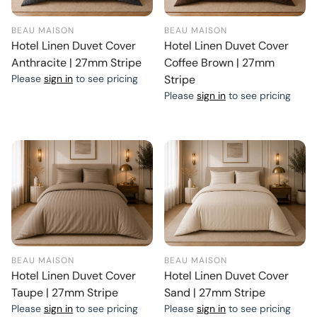
BEAU MAISON
BEAU MAISON
Hotel Linen Duvet Cover
Hotel Linen Duvet Cover
Anthracite | 27mm Stripe
Coffee Brown | 27mm
Please
sign in
to see pricing
Stripe
Please
sign in
to see pricing
BEAU MAISON
BEAU MAISON
Hotel Linen Duvet Cover
Hotel Linen Duvet Cover
Taupe | 27mm Stripe
Sand | 27mm Stripe
Please
sign in
to see pricing
Please
sign in
to see pricing