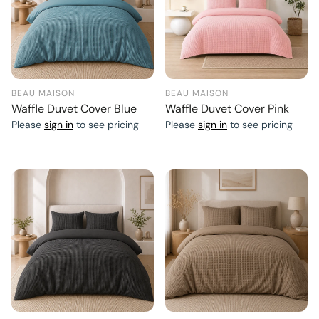
BEAU MAISON
BEAU MAISON
Waffle Duvet Cover Blue
Waffle Duvet Cover Pink
Please
sign in
to see pricing
Please
sign in
to see pricing