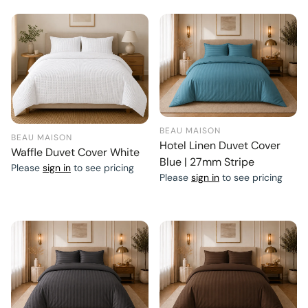
BEAU MAISON
BEAU MAISON
Hotel Linen Duvet Cover
Waffle Duvet Cover White
Blue | 27mm Stripe
Please
sign in
to see pricing
Please
sign in
to see pricing