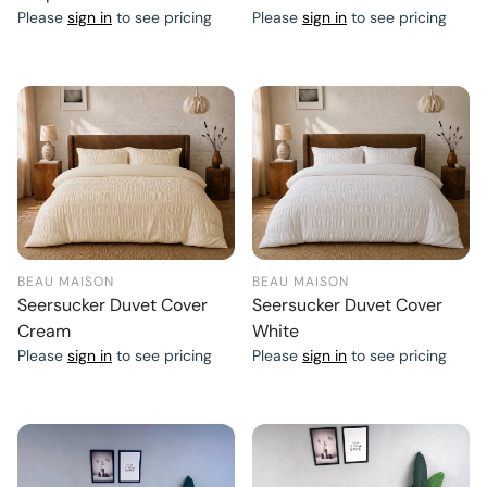
Please
sign in
to see pricing
Please
sign in
to see pricing
BEAU MAISON
BEAU MAISON
Seersucker Duvet Cover
Seersucker Duvet Cover
Cream
White
Please
sign in
to see pricing
Please
sign in
to see pricing