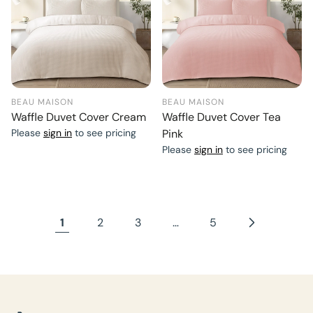
BEAU MAISON
BEAU MAISON
Waffle Duvet Cover Cream
Waffle Duvet Cover Tea
Please
sign in
to see pricing
Pink
Please
sign in
to see pricing
1
2
3
…
5