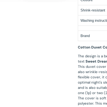
Shrink-resistant
Washing instruct
Brand
Cotton Duvet Co
The design is a b
text
Sweet Drea
This duvet cover
also wrinkle-resi
flexible cover, i
optimal night's s
and is also suita
one (1p) or two (
The cover is soft
polyester. This 