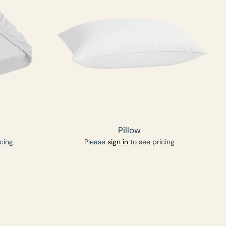
Pillow
cing
Please
sign in
to see pricing