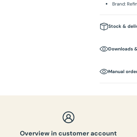
Brand: Ref
Stock & deli
Stock
: In 
Downloads 
Delivery t
DOWNLOAD MEDI
Packaging 
Manual order
Box dimen
Total weig
Overview in customer account