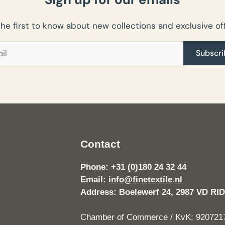
the first to know about new collections and exclusive off
Subscri
Contact
Phone: +31 (0)180 24 32 44
Email:
info@finetextile.nl
Address: Boelewerf 24, 2987 VD 
Chamber of Commerce / KvK: 920721