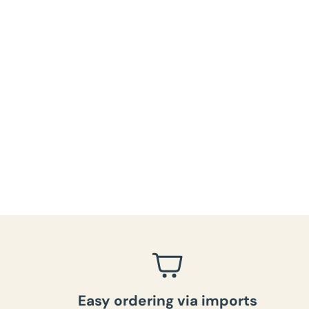
Easy ordering via imports