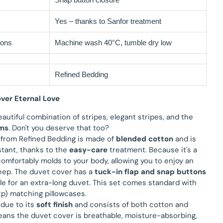
Yes – thanks to Sanfor treatment
ions
Machine wash 40°C, tumble dry low
Refined Bedding
ver Eternal Love
eautiful combination of stripes, elegant stripes, and the
ms
. Don't you deserve that too?
 from Refined Bedding is made of
blended cotton
and is
stant, thanks to the
easy-care
treatment. Because it's a
t comfortably molds to your body, allowing you to enjoy an
leep. The duvet cover has a
tuck-in flap and snap buttons
ble for an extra-long duvet. This set comes standard with
2p) matching pillowcases.
 due to its
soft finish
and consists of both cotton and
means the duvet cover is breathable, moisture-absorbing,