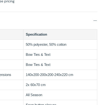
ee pricing
Specification
50% polyester, 50% cotton
Bow Ties & Text
Bow Ties & Text
ensions
140x200-200x200-240x220 cm
2x 60x70 cm
All Season
Snap button closure