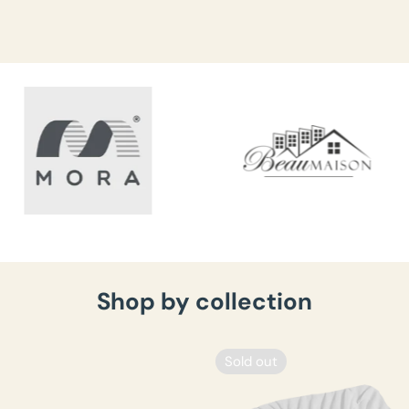
Shop by collection
Sold out