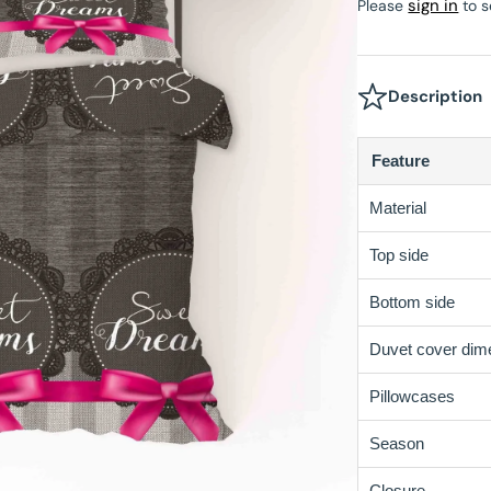
sign in
Please
to s
Velvet Fitted Sheet
Beau Maison Teddy Line
tectors
Satin Pillowcases
Fitted Sheet Sale
Beau Maison Refined Touch
Description
Velvet Pillowcases
Feature
Hotel Pillowcases
Material
Top side
Bottom side
Duvet cover dim
Pillowcases
Season
Closure