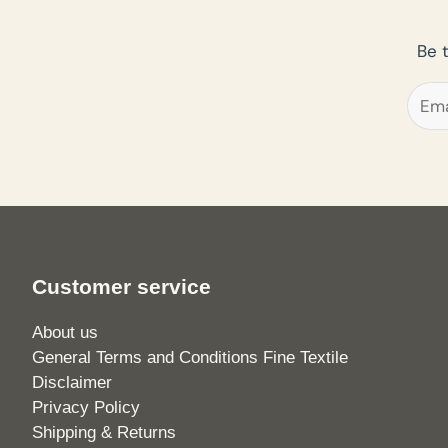
Be 
Customer service
About us
General Terms and Conditions Fine Textile
Disclaimer
Privacy Policy
Shipping & Returns