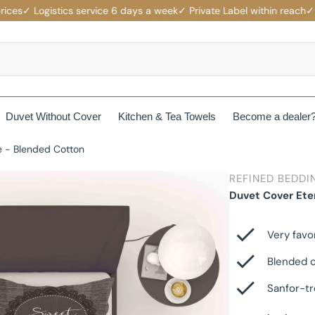
s
✓ Logistics service 6 days a week
✓ Private Label within reach
✓ Comp
Duvet Without Cover
Kitchen & Tea Towels
Become a dealer
e - Blended Cotton
rotectors
Mattress protectors
REFINED BEDDI
ers
Beau Maison Fancy Line
Duvet Cover Ete
Waterproof Mattress Protectors
ets
Jersey Fitted Sheet
Beau Maison Velvet Line
Non-Branded Mattress Protectors
Very favo
Cotton Fitted Sheet
Blended c
Beau Maison Beauty Silk Line
Sanfor-tr
Satin Fitted Sheet
Beau Maison Hotel Line
es
Cotton Pillowcases