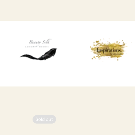
Sold out