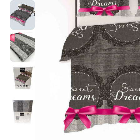
Pillow pro
Lakens