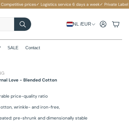
etitive prices
✓ Logistics service 6 days a week
✓ Private Label with
Account
Cart
NL /EUR
Search
?
SALE
Contact
NG
rnal Love - Blended Cotton
rable price-quality ratio
otton, wrinkle- and iron-free,
eated: pre-shrunk and dimensionally stable