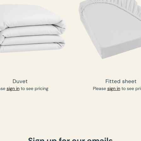
Duvet
Fitted sheet
ase
sign in
to see pricing
Please
sign in
to see pri
Sign up for our emails