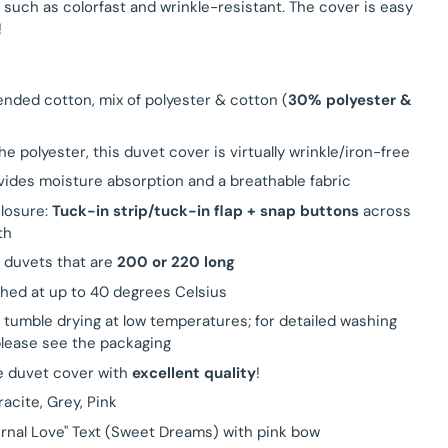
 such as colorfast and wrinkle-resistant. The cover is easy
!
lended cotton, mix of polyester & cotton (
30% polyester &
he polyester, this duvet cover is virtually wrinkle/iron-free
ides moisture absorption and a breathable fabric
closure:
Tuck-in strip/tuck-in flap + snap buttons
across
th
r duvets that are
200 or 220 long
hed at up to 40 degrees Celsius
r tumble drying at low temperatures; for detailed washing
please see the packaging
e duvet cover with
excellent quality
!
racite, Grey, Pink
ernal Love" Text (Sweet Dreams) with pink bow