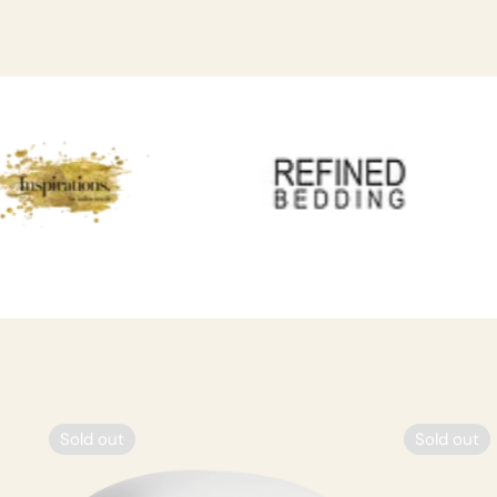
Sold out
Sold out