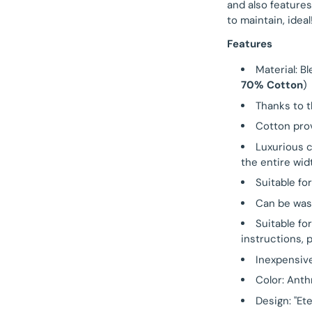
and also features
to maintain, ideal
Features
Material: B
70% Cotton
)
Thanks to t
Cotton prov
Luxurious 
the entire wid
Suitable fo
Can be was
Suitable fo
instructions, 
Inexpensiv
Color: Anth
Design: "Et