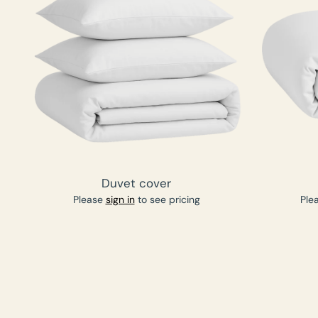
Duvet cover
Please
sign in
to see pricing
Ple