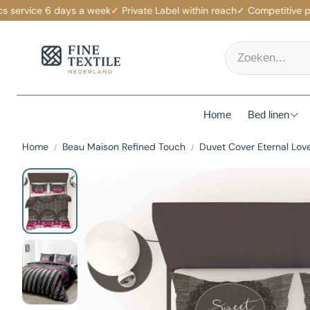
ervice 6 days a week
✓ Private Label within reach
✓ Competitive price
Home
Bed linen
Home
Beau Maison Refined Touch
Duvet Cover Eternal Lov
Mattress p
Duvet Cov
Fitted She
Duvets
Pillows
Pillowcas