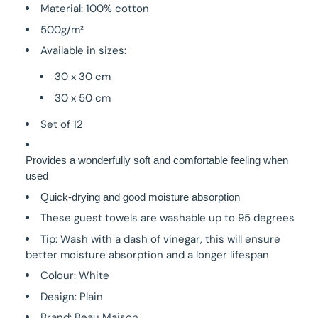
Material: 100% cotton
500g/m²
Available in sizes:
30 x 30 cm
30 x 50 cm
Set of 12
Provides a wonderfully soft and comfortable feeling when
used
Quick-drying and good moisture absorption
These guest towels are washable up to 95 degrees
Tip: Wash with a dash of vinegar, this will ensure
better moisture absorption and a longer lifespan
Colour: White
Design: Plain
Brand: Beau Maison