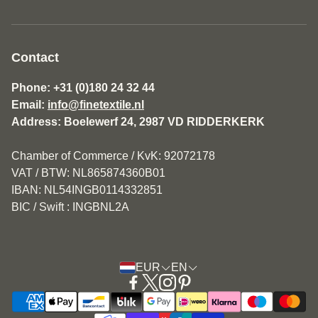
About us
General Terms and Conditions Fine Textile
Contact
Disclaimer
Phone: +31 (0)180 24 32 44
Email:
info@finetextile.nl
Privacy Policy
Address: Boelewerf 24, 2987 VD RIDDERKERK
Shipping & Returns
Chamber of Commerce / KvK: 92072178
Customer service
VAT / BTW: NL865874360B01
IBAN: NL54INGB0114332851
BIC / Swift : INGBNL2A
EUR
EN