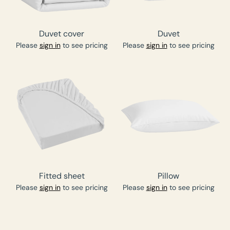
Duvet cover
Duvet
Please
sign in
to see pricing
Please
sign in
to see pricing
Fitted sheet
Pillow
Please
sign in
to see pricing
Please
sign in
to see pricing