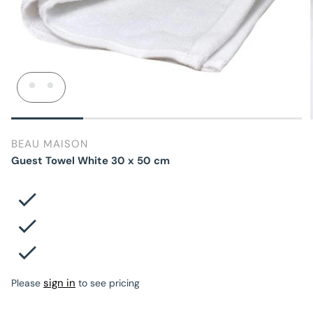
BEAU MAISON
Guest Towel White 30 x 50 cm
sign in
Please
to see pricing