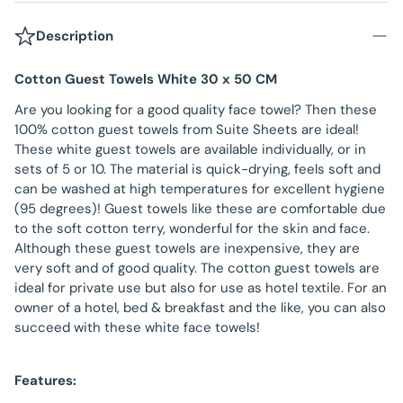
Description
Cotton Guest Towels White 30 x 50 CM
Are you looking for a good quality face towel? Then these
100% cotton guest towels from Suite Sheets are ideal!
These white guest towels are available individually, or in
sets of 5 or 10. The material is quick-drying, feels soft and
can be washed at high temperatures for excellent hygiene
(95 degrees)! Guest towels like these are comfortable due
to the soft cotton terry, wonderful for the skin and face.
Although these guest towels are inexpensive, they are
very soft and of good quality. The cotton guest towels are
ideal for private use but also for use as hotel textile. For an
owner of a hotel, bed & breakfast and the like, you can also
succeed with these white face towels!
Features: