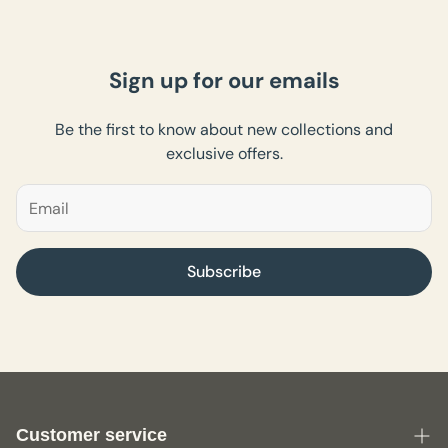
Sign up for our emails
Be the first to know about new collections and
exclusive offers.
Subscribe
Customer service