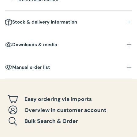
Stock & delivery information
Downloads & media
Manual order list
Easy ordering via imports
Overview in customer account
Bulk Search & Order