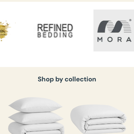
Shop by collection