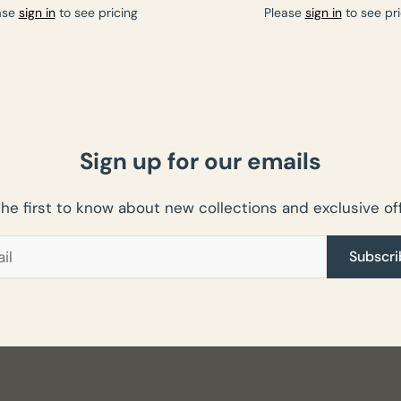
ase
sign in
to see pricing
Please
sign in
to see pri
Sign up for our emails
the first to know about new collections and exclusive off
Subscri