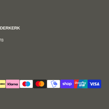
RIDDERKERK
78