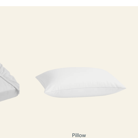
Pillow