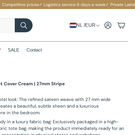
etitive prices
✓ Logistics service 6 days a week
✓ Private Label with
Account
Cart
NL /EUR
Search
?
SALE
Contact
et Cover Cream | 27mm Stripe
otel look: The refined sateen weave with 27 mm wide
reates a beautiful, subtle sheen and a luxurious
re in the bedroom.
ady in a luxury fabric bag: Exclusively packaged in a high-
abric tote bag, making the product immediately ready for an