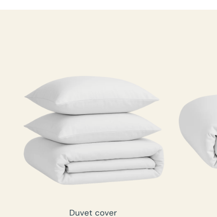
Duvet cover