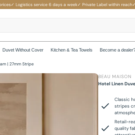
✓ Logistics service 6 days a week
✓ Private Label within reach
✓ Comp
Duvet Without Cover
Kitchen & Tea Towels
Become a dealer
eam | 27mm Stripe
rotectors
Mattress protectors
BEAU MAISON
ers
Beau Maison Fancy Line
Hotel Linen Duv
Waterproof Mattress Protectors
ets
Jersey Fitted Sheet
Beau Maison Velvet Line
Classic h
Non-Branded Mattress Protectors
stripes c
Cotton Fitted Sheet
atmosphe
Beau Maison Beauty Silk Line
Retail-re
Satin Fitted Sheet
quality f
Beau Maison Hotel Line
es
Cotton Pillowcases