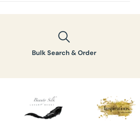
ht per box
:
Bulk Search & Order