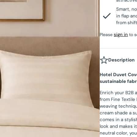
attractiv
Velvet Fitted Sheet
Beau Maison Teddy Line
Smart, no
tectors
Satin Pillowcases
in flap a
Fitted Sheet Sale
from shif
Beau Maison Refined Touch
Velvet Pillowcases
sign in
Please
to s
Hotel Pillowcases
Description
Hotel Duvet Cov
sustainable fabr
Enrich your B2B 
from Fine Textile
weaving technique
cream shade a su
comes in a stylis
look and makes it 
neutral color, yo