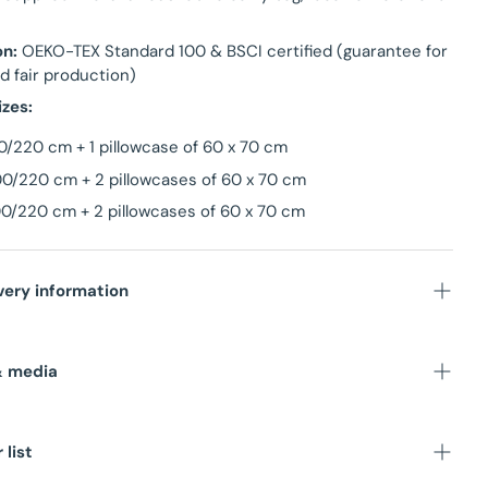
on:
OEKO-TEX Standard 100 & BSCI certified (guarantee for
d fair production)
izes:
0/220 cm + 1 pillowcase of 60 x 70 cm
0/220 cm + 2 pillowcases of 60 x 70 cm
0/220 cm + 2 pillowcases of 60 x 70 cm
very information
stock in NL warehouse
& media
ime
: Within 1-3 business days
unit
:
 list
sions
: