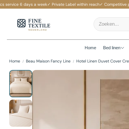
ervice 6 days a week
✓ Private Label within reach
✓ Competitive prices
Home
Bed linen
Home
Beau Maison Fancy Line
Hotel Linen Duvet Cover Cr
Mattress p
Duvet Cov
Fitted She
Duvets
Pillows
Pillowcas