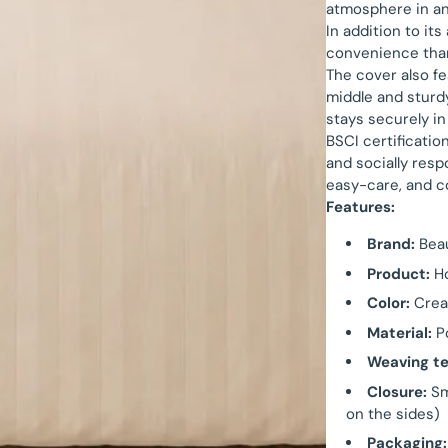
atmosphere in a
In addition to it
convenience than
The cover also fe
middle and sturd
stays securely in
BSCI certificatio
and socially resp
easy-care, and c
Features:
Brand:
Bea
Product:
Ho
Color:
Cre
Material:
Po
Weaving te
Closure:
Sm
on the sides)
Packaging: