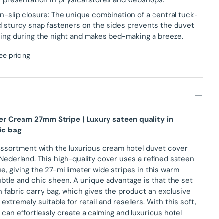
e presentation in physical stores and webshops.
n-slip closure: The unique combination of a central tuck-
nd sturdy snap fasteners on the sides prevents the duvet
ting during the night and makes bed-making a breeze.
ee pricing
er Cream 27mm Stripe | Luxury sateen quality in
ic bag
assortment with the luxurious cream hotel duvet cover
 Nederland. This high-quality cover uses a refined sateen
, giving the 27-millimeter wide stripes in this warm
btle and chic sheen. A unique advantage is that the set
h fabric carry bag, which gives the product an exclusive
extremely suitable for retail and resellers. With this soft,
u can effortlessly create a calming and luxurious hotel