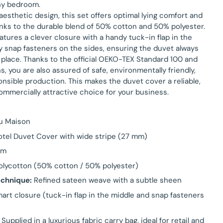
ny bedroom.
s aesthetic design, this set offers optimal lying comfort and
ks to the durable blend of 50% cotton and 50% polyester.
atures a clever closure with a handy tuck-in flap in the
y snap fasteners on the sides, ensuring the duvet always
 place. Thanks to the official OEKO-TEX Standard 100 and
ns, you are also assured of safe, environmentally friendly,
onsible production. This makes the duvet cover a reliable,
ommercially attractive choice for your business.
u Maison
tel Duvet Cover with wide stripe (27 mm)
am
lycotton (50% cotton / 50% polyester)
chnique:
Refined sateen weave with a subtle sheen
art closure (tuck-in flap in the middle and snap fasteners
Supplied in a luxurious fabric carry bag, ideal for retail and