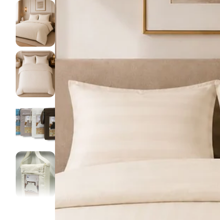
Pillow pro
Lakens