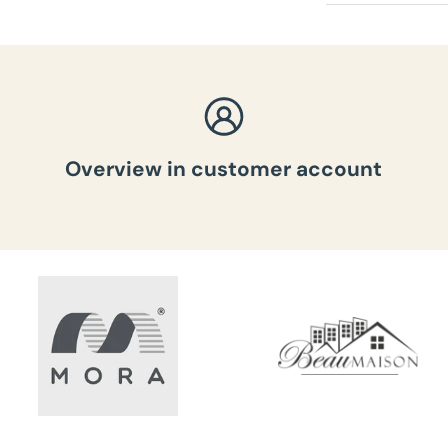
Total weig
Overview in customer account