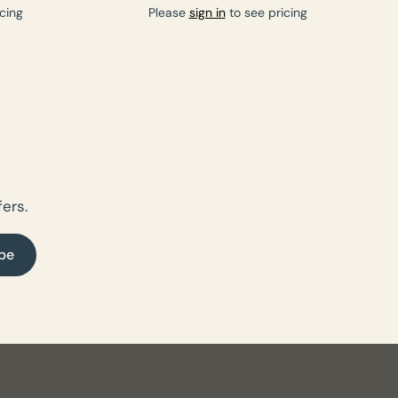
cing
Please
sign in
to see pricing
ers.
be