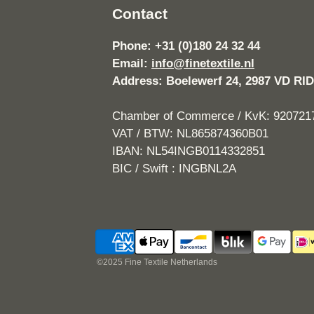
Contact
Phone: +31 (0)180 24 32 44
Email:
info@finetextile.nl
Address: Boelewerf 24, 2987 VD 
Chamber of Commerce / KvK: 920721
VAT / BTW: NL865874360B01
IBAN: NL54INGB0114332851
BIC / Swift : INGBNL2A
©2025 Fine Textile Netherlands