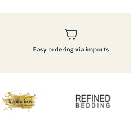
Easy ordering via imports