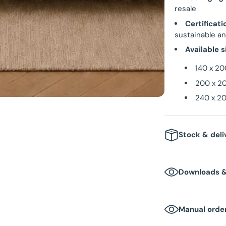
resale
Certificati
sustainable an
Available s
140 x 20
200 x 20
240 x 20
Stock & deli
Stock
: In 
Downloads 
Delivery t
Packaging 
Manual order
Box dimen