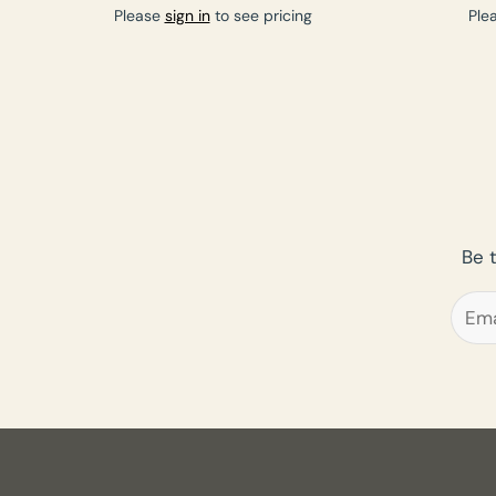
Please
sign in
to see pricing
Ple
Be 