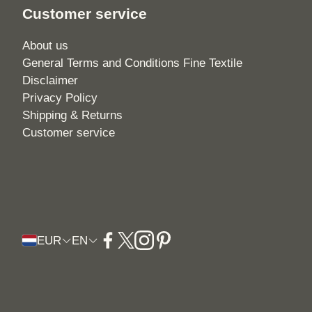
Customer service
About us
General Terms and Conditions Fine Textile
Disclaimer
Privacy Policy
Shipping & Returns
Customer service
EUR
EN