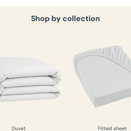
Shop by collection
Duvet
Fitted sheet