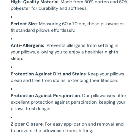
High-Quality Material
: Made from 50% cotton and 50%
polyester for durability and softness.
Perfect Size
: Measuring 60 x 70 cm, these pillowcases
fit standard pillows effortlessly.
Anti-Allergenic
: Prevents allergens from settling in
your pillows, allowing you to enjoy a healthier night's
sleep.
Protection Against Dirt and Stains
: Keep your pillows
clean and free from stains, extending their lifespan.
Protection Against Perspiration
: Our pillowcases offer
excellent protection against perspiration, keeping your
pillows fresh longer.
Zipper Closure
: For easy application and removal, and
to prevent the pillowcase from shifting.