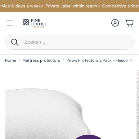
vice 6 days a week
✓ Private Label within reach
✓ Competitive prices
✓
Account
Cart
Search
Home
Mattress protectors
Pillow Protectors 2 Pack - Fleece Pillo