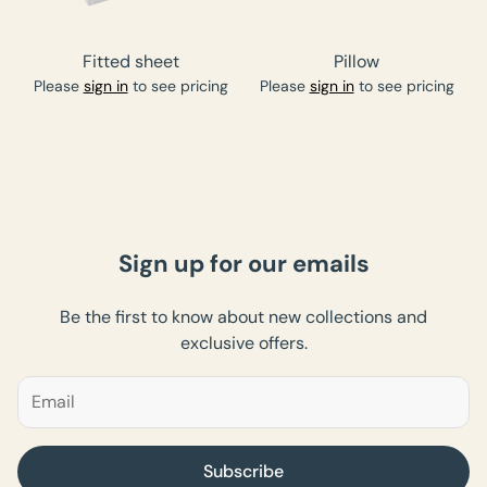
Fitted sheet
Pillow
Please
sign in
to see pricing
Please
sign in
to see pricing
Sign up for our emails
Be the first to know about new collections and
exclusive offers.
Subscribe