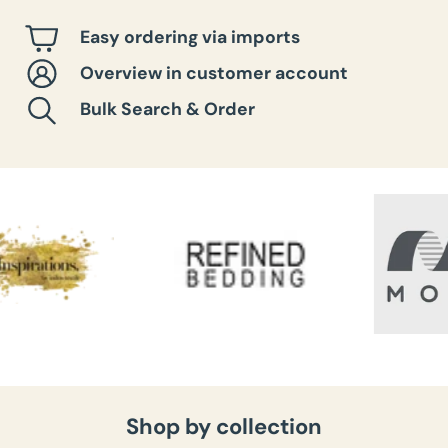
Easy ordering via imports
Overview in customer account
Bulk Search & Order
Shop by collection