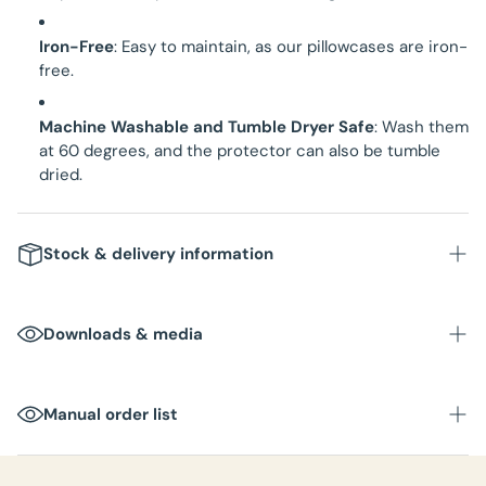
Iron-Free
: Easy to maintain, as our pillowcases are iron-
free.
Machine Washable and Tumble Dryer Safe
: Wash them
at 60 degrees, and the protector can also be tumble
dried.
Stock & delivery information
Downloads & media
Manual order list