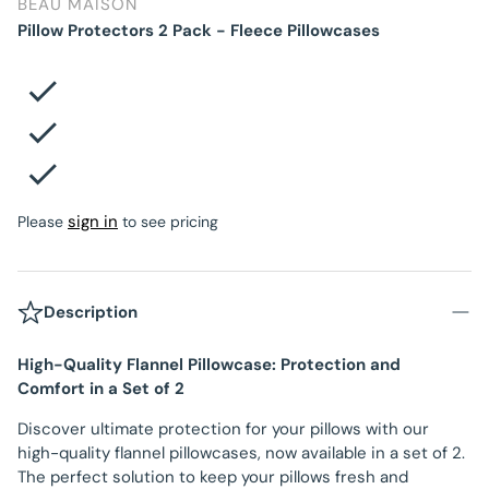
BEAU MAISON
Pillow Protectors 2 Pack - Fleece Pillowcases
sign in
Please
to see pricing
Description
High-Quality Flannel Pillowcase: Protection and
Comfort in a Set of 2
Discover ultimate protection for your pillows with our
high-quality flannel pillowcases, now available in a set of 2.
The perfect solution to keep your pillows fresh and