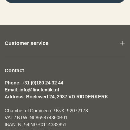
Customer service
About us
General Terms and Conditions Fine Textile
Contact
Disclaimer
Phone: +31 (0)180 24 32 44
Email:
info@finetextile.nl
Privacy Policy
Address: Boelewerf 24, 2987 VD RIDDERKERK
Shipping & Returns
Chamber of Commerce / KvK: 92072178
Customer service
VAT / BTW: NL865874360B01
IBAN: NL54INGB0114332851