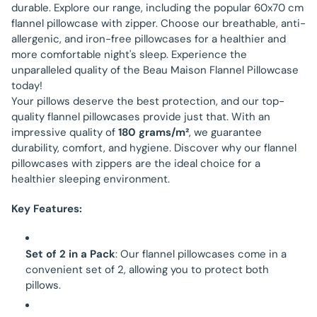
durable. Explore our range, including the popular 60x70 cm
flannel pillowcase with zipper. Choose our breathable, anti-
allergenic, and iron-free pillowcases for a healthier and
more comfortable night's sleep. Experience the
unparalleled quality of the Beau Maison Flannel Pillowcase
today!
Your pillows deserve the best protection, and our top-
quality flannel pillowcases provide just that. With an
impressive quality of
180 grams/m²
, we guarantee
durability, comfort, and hygiene. Discover why our flannel
pillowcases with zippers are the ideal choice for a
healthier sleeping environment.
Key Features:
Set of 2 in a Pack
: Our flannel pillowcases come in a
convenient set of 2, allowing you to protect both
pillows.