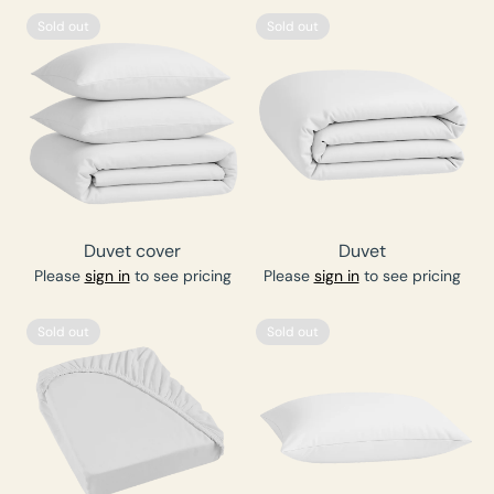
Sold out
Sold out
Duvet cover
Duvet
Please
sign in
to see pricing
Please
sign in
to see pricing
Sold out
Sold out