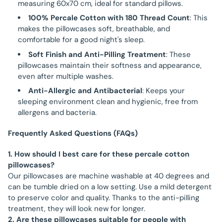
measuring 60x70 cm, ideal for standard pillows.
100% Percale Cotton with 180 Thread Count
: This
makes the pillowcases soft, breathable, and
comfortable for a good night's sleep.
Soft Finish and Anti-Pilling Treatment
: These
pillowcases maintain their softness and appearance,
even after multiple washes.
Anti-Allergic and Antibacterial
: Keeps your
sleeping environment clean and hygienic, free from
allergens and bacteria.
Frequently Asked Questions (FAQs)
1. How should I best care for these percale cotton
pillowcases?
Our pillowcases are machine washable at 40 degrees and
can be tumble dried on a low setting. Use a mild detergent
to preserve color and quality. Thanks to the anti-pilling
treatment, they will look new for longer.
2. Are these pillowcases suitable for people with