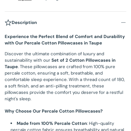
Description
Experience the Perfect Blend of Comfort and Durability
with Our Percale Cotton Pillowcases in Taupe
Discover the ultimate combination of luxury and
sustainability with our
Set of 2 Cotton Pillowcases in
Taupe
. These pillowcases are crafted from 100% pure
percale cotton, ensuring a soft, breathable, and
comfortable sleep experience. With a thread count of 180,
a soft finish, and an anti-pilling treatment, these
pillowcases provide the comfort you deserve for a restful
night's sleep.
Why Choose Our Percale Cotton Pillowcases?
Made from 100% Percale Cotton
: High-quality
percale cotton fabric ensures breathability and natural