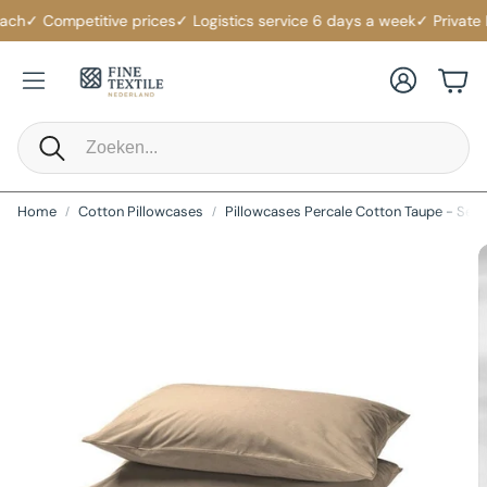
ch
✓ Competitive prices
✓ Logistics service 6 days a week
✓ Private La
Account
Cart
Search
Home
Cotton Pillowcases
Pillowcases Percale Cotton Taupe - Set o