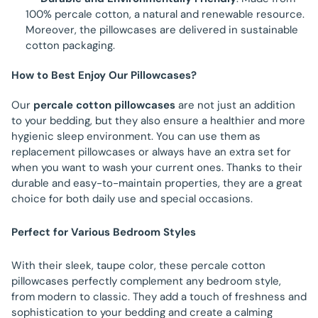
100% percale cotton, a natural and renewable resource.
Moreover, the pillowcases are delivered in sustainable
cotton packaging.
How to Best Enjoy Our Pillowcases?
Our
percale cotton pillowcases
are not just an addition
to your bedding, but they also ensure a healthier and more
hygienic sleep environment. You can use them as
replacement pillowcases or always have an extra set for
when you want to wash your current ones. Thanks to their
durable and easy-to-maintain properties, they are a great
choice for both daily use and special occasions.
Perfect for Various Bedroom Styles
With their sleek, taupe color, these percale cotton
pillowcases perfectly complement any bedroom style,
from modern to classic. They add a touch of freshness and
sophistication to your bedding and create a calming