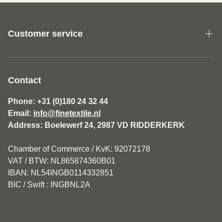
Customer service
About us
General Terms and Conditions Fine Textile
Contact
Disclaimer
Phone: +31 (0)180 24 32 44
Email:
info@finetextile.nl
Privacy Policy
Address: Boelewerf 24, 2987 VD RIDDERKERK
Shipping & Returns
Chamber of Commerce / KvK: 92072178
Customer service
VAT / BTW: NL865874360B01
IBAN: NL54INGB0114332851
BIC / Swift : INGBNL2A