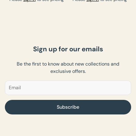
Sign up for our emails
Be the first to know about new collections and
exclusive offers.
Subscribe