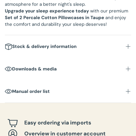
atmosphere for a better night's sleep.
Upgrade your sleep experience today
with our premium
Set of 2 Percale Cotton Pillowcases in Taupe
and enjoy
the comfort and durability your sleep deserves!
Stock & delivery information
Downloads & media
Manual order list
Easy ordering via imports
Overview in customer account