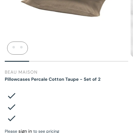
BEAU MAISON
Pillowcases Percale Cotton Taupe - Set of 2
sign in
Please
to see pricing