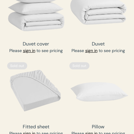
Duvet cover
Duvet
Please
sign in
to see pricing
Please
sign in
to see pricing
Sold out
Sold out
Fitted sheet
Pillow
Please
sign in
to see pricing
Please
sign in
to see pricing