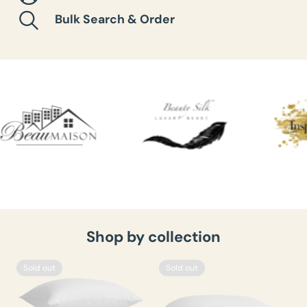
Bulk Search & Order
Shop by collection
Sold out
Sold out