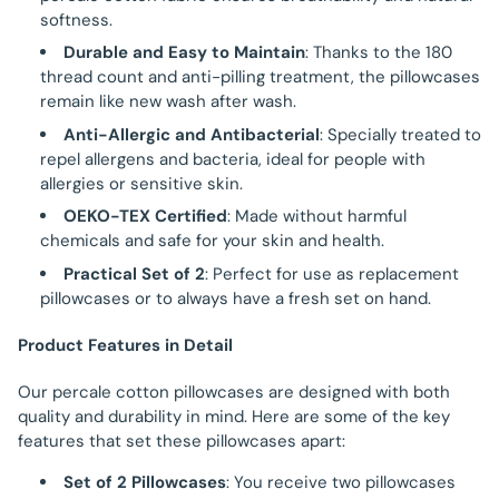
softness.
Durable and Easy to Maintain
: Thanks to the 180
thread count and anti-pilling treatment, the pillowcases
remain like new wash after wash.
Anti-Allergic and Antibacterial
: Specially treated to
repel allergens and bacteria, ideal for people with
allergies or sensitive skin.
OEKO-TEX Certified
: Made without harmful
chemicals and safe for your skin and health.
Practical Set of 2
: Perfect for use as replacement
pillowcases or to always have a fresh set on hand.
Product Features in Detail
Our percale cotton pillowcases are designed with both
quality and durability in mind. Here are some of the key
features that set these pillowcases apart:
Set of 2 Pillowcases
: You receive two pillowcases