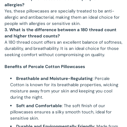
allergies?
Yes, these pillowcases are specially treated to be anti-
allergic and antibacterial, making them an ideal choice for
people with allergies or sensitive skin.
3. What is the difference between a 180 thread count
and higher thread counts?
A 180 thread count offers an excellent balance of softness,
durability, and breathability. It is an ideal choice for those
seeking comfort without compromising on quality.
Benefits of Percale Cotton Pillowcases
Breathable and Moisture-Regulating
: Percale
Cotton is known for its breathable properties, wicking
moisture away from your skin and keeping you cool
during the night.
Soft and Comfortable
: The soft finish of our
pillowcases ensures a silky smooth touch, ideal for
sensitive skin.
Durable and Environmentally Friendly
: Made from