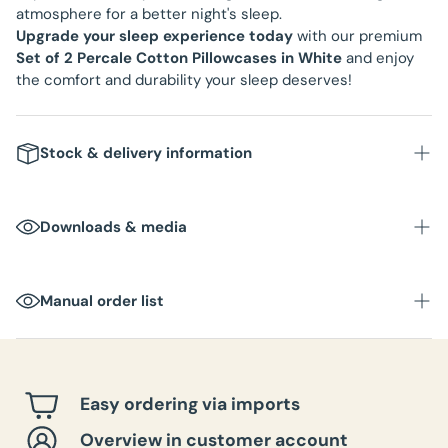
atmosphere for a better night's sleep.
Upgrade your sleep experience today
with our premium
Set of 2 Percale Cotton Pillowcases in White
and enjoy
the comfort and durability your sleep deserves!
Stock & delivery information
Downloads & media
Manual order list
Easy ordering via imports
Overview in customer account