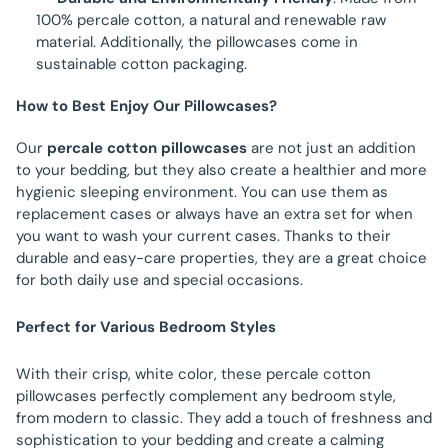
100% percale cotton, a natural and renewable raw
material. Additionally, the pillowcases come in
sustainable cotton packaging.
How to Best Enjoy Our Pillowcases?
Our
percale cotton pillowcases
are not just an addition
to your bedding, but they also create a healthier and more
hygienic sleeping environment. You can use them as
replacement cases or always have an extra set for when
you want to wash your current cases. Thanks to their
durable and easy-care properties, they are a great choice
for both daily use and special occasions.
Perfect for Various Bedroom Styles
With their crisp, white color, these percale cotton
pillowcases perfectly complement any bedroom style,
from modern to classic. They add a touch of freshness and
sophistication to your bedding and create a calming