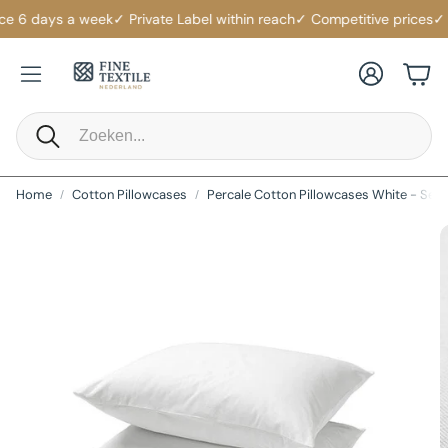
e 6 days a week
✓ Private Label within reach
✓ Competitive prices
✓ Lo
Account
Cart
Search
Home
Cotton Pillowcases
Percale Cotton Pillowcases White - Set o