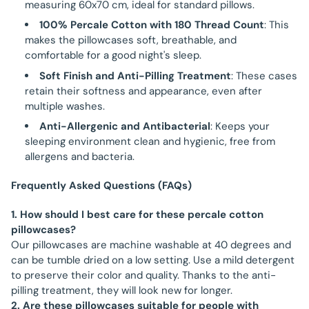
measuring 60x70 cm, ideal for standard pillows.
100% Percale Cotton with 180 Thread Count
: This
makes the pillowcases soft, breathable, and
comfortable for a good night's sleep.
Soft Finish and Anti-Pilling Treatment
: These cases
retain their softness and appearance, even after
multiple washes.
Anti-Allergenic and Antibacterial
: Keeps your
sleeping environment clean and hygienic, free from
allergens and bacteria.
Frequently Asked Questions (FAQs)
1. How should I best care for these percale cotton
pillowcases?
Our pillowcases are machine washable at 40 degrees and
can be tumble dried on a low setting. Use a mild detergent
to preserve their color and quality. Thanks to the anti-
pilling treatment, they will look new for longer.
2. Are these pillowcases suitable for people with