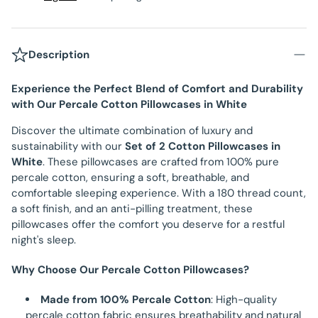
Description
Experience the Perfect Blend of Comfort and Durability
with Our Percale Cotton Pillowcases in White
Discover the ultimate combination of luxury and
sustainability with our
Set of 2 Cotton Pillowcases in
White
. These pillowcases are crafted from 100% pure
percale cotton, ensuring a soft, breathable, and
comfortable sleeping experience. With a 180 thread count,
a soft finish, and an anti-pilling treatment, these
pillowcases offer the comfort you deserve for a restful
night's sleep.
Why Choose Our Percale Cotton Pillowcases?
Made from 100% Percale Cotton
: High-quality
percale cotton fabric ensures breathability and natural