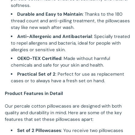
softness.
Durable and Easy to Maintain
: Thanks to the 180
thread count and anti-pilling treatment, the pillowcases
stay like new wash after wash.
Anti-Allergenic and Antibacterial
: Specially treated
to repel allergens and bacteria, ideal for people with
allergies or sensitive skin.
OEKO-TEX Certified
: Made without harmful
chemicals and safe for your skin and health.
Practical Set of 2
: Perfect for use as replacement
cases or to always have a fresh set on hand.
Product Features in Detail
Our percale cotton pillowcases are designed with both
quality and durability in mind. Here are some of the key
features that set these pillowcases apart:
Set of 2 Pillowcases
: You receive two pillowcases