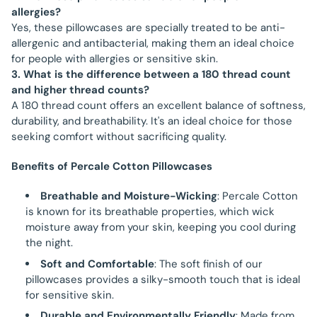
allergies?
Yes, these pillowcases are specially treated to be anti-
allergenic and antibacterial, making them an ideal choice
for people with allergies or sensitive skin.
3. What is the difference between a 180 thread count
and higher thread counts?
A 180 thread count offers an excellent balance of softness,
durability, and breathability. It's an ideal choice for those
seeking comfort without sacrificing quality.
Benefits of Percale Cotton Pillowcases
Breathable and Moisture-Wicking
: Percale Cotton
is known for its breathable properties, which wick
moisture away from your skin, keeping you cool during
the night.
Soft and Comfortable
: The soft finish of our
pillowcases provides a silky-smooth touch that is ideal
for sensitive skin.
Durable and Environmentally Friendly
: Made from