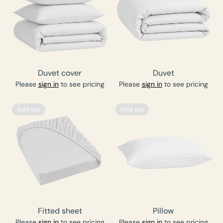
Duvet cover
Duvet
Please
sign in
to see pricing
Please
sign in
to see pricing
Sold out
Sold out
Fitted sheet
Pillow
Please
sign in
to see pricing
Please
sign in
to see pricing