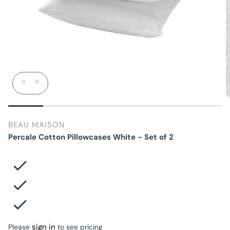
BEAU MAISON
Percale Cotton Pillowcases White - Set of 2
sign in
Please
to see pricing