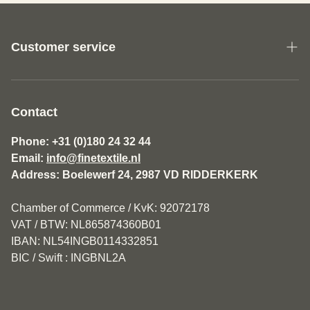
Customer service
About us
General Terms and Conditions Fine Textile
Contact
Disclaimer
Phone: +31 (0)180 24 32 44
Email:
info@finetextile.nl
Privacy Policy
Address: Boelewerf 24, 2987 VD RIDDERKERK
Shipping & Returns
Chamber of Commerce / KvK: 92072178
Customer service
VAT / BTW: NL865874360B01
IBAN: NL54INGB0114332851
BIC / Swift : INGBNL2A