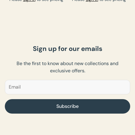
Sign up for our emails
Be the first to know about new collections and
exclusive offers.
Subscribe