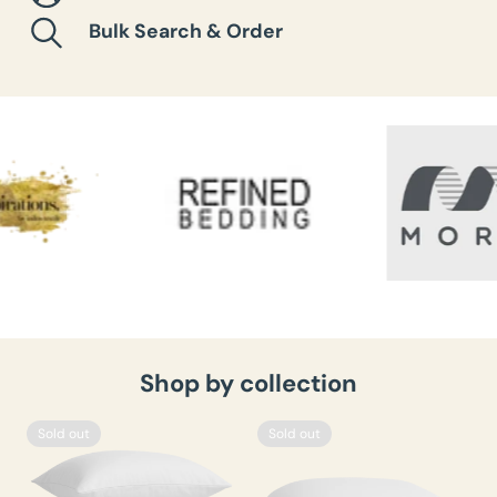
Bulk Search & Order
Shop by collection
Sold out
Sold out