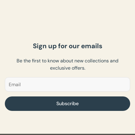
Sign up for our emails
Be the first to know about new collections and
exclusive offers.
Subscribe