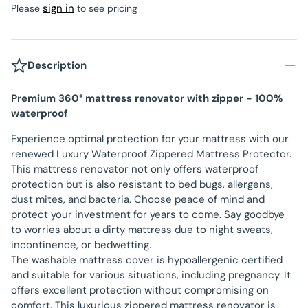
sign in
Please
to see pricing
Description
Premium 360° mattress renovator with zipper - 100%
waterproof
Experience optimal protection for your mattress with our
renewed Luxury Waterproof Zippered Mattress Protector.
This mattress renovator not only offers waterproof
protection but is also resistant to bed bugs, allergens,
dust mites, and bacteria. Choose peace of mind and
protect your investment for years to come. Say goodbye
to worries about a dirty mattress due to night sweats,
incontinence, or bedwetting.
The washable mattress cover is hypoallergenic certified
and suitable for various situations, including pregnancy. It
offers excellent protection without compromising on
comfort. This luxurious zippered mattress renovator is