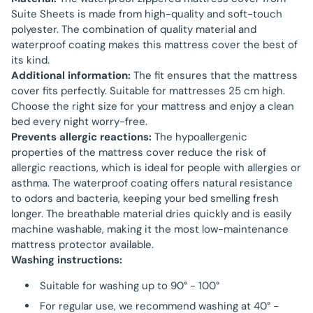
Suite Sheets is made from high-quality and soft-touch
polyester. The combination of quality material and
waterproof coating makes this mattress cover the best of
its kind.
Additional information:
The fit ensures that the mattress
cover fits perfectly. Suitable for mattresses 25 cm high.
Choose the right size for your mattress and enjoy a clean
bed every night worry-free.
Prevents allergic reactions:
The hypoallergenic
properties of the mattress cover reduce the risk of
allergic reactions, which is ideal for people with allergies or
asthma. The waterproof coating offers natural resistance
to odors and bacteria, keeping your bed smelling fresh
longer. The breathable material dries quickly and is easily
machine washable, making it the most low-maintenance
mattress protector available.
Washing instructions:
Suitable for washing up to 90° - 100°
For regular use, we recommend washing at 40° -