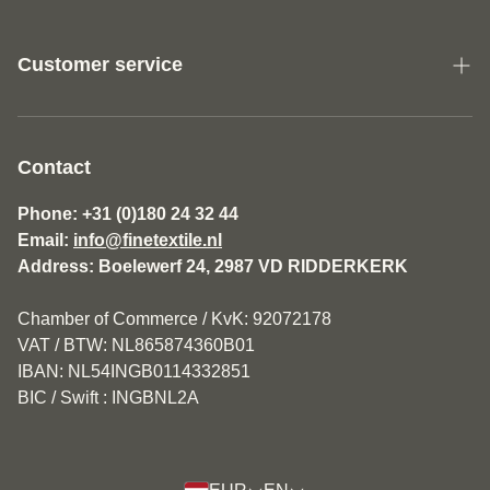
Customer service
About us
General Terms and Conditions Fine Textile
Contact
Disclaimer
Phone: +31 (0)180 24 32 44
Email:
info@finetextile.nl
Privacy Policy
Address: Boelewerf 24, 2987 VD RIDDERKERK
Shipping & Returns
Chamber of Commerce / KvK: 92072178
Customer service
VAT / BTW: NL865874360B01
IBAN: NL54INGB0114332851
BIC / Swift : INGBNL2A