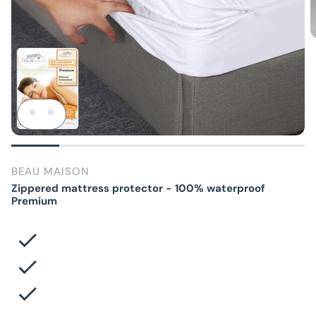
BEAU MAISON
Zippered mattress protector - 100% waterproof
Premium