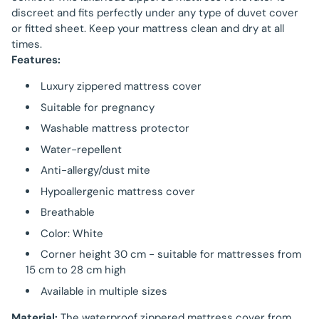
discreet and fits perfectly under any type of duvet cover
or fitted sheet. Keep your mattress clean and dry at all
times.
Features:
Luxury zippered mattress cover
Suitable for pregnancy
Washable mattress protector
Water-repellent
Anti-allergy/dust mite
Hypoallergenic mattress cover
Breathable
Color: White
Corner height 30 cm - suitable for mattresses from
15 cm to 28 cm high
Available in multiple sizes
Material:
The waterproof zippered mattress cover from