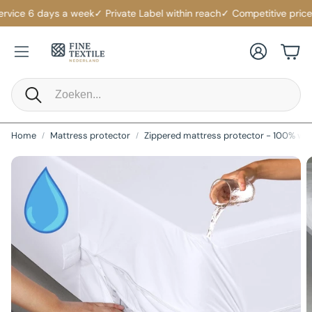
rvice 6 days a week
✓ Private Label within reach
✓ Competitive prices
✓
Account
Cart
Search
Home
Mattress protector
Zippered mattress protector - 100% wa