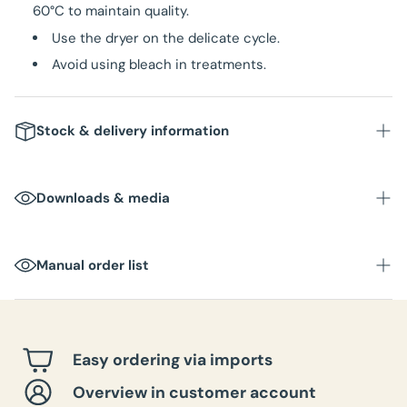
60°C to maintain quality.
Use the dryer on the delicate cycle.
Avoid using bleach in treatments.
Stock & delivery information
Downloads & media
Manual order list
Easy ordering via imports
Overview in customer account