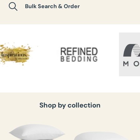
Bulk Search & Order
Shop by collection