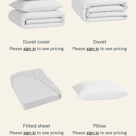
Duvet cover
Duvet
Please
sign in
to see pricing
Please
sign in
to see pricing
Fitted sheet
Pillow
Please
sign in
to see pricing
Please
sign in
to see pricing