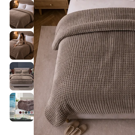
Pillow pro
Lakens