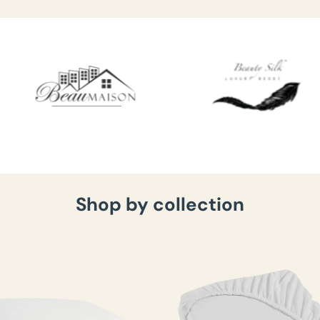
Shop by collection