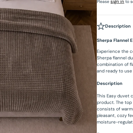
sign in
Please
to s
Velvet Fitted Sheet
Beau Maison Teddy Line
tectors
Satin Pillowcases
Fitted Sheet Sale
Beau Maison Refined Touch
Description
Velvet Pillowcases
Sherpa Flannel 
Hotel Pillowcases
Experience the c
Sherpa flannel du
combination of fl
and ready to use
Description
This Easy duvet 
product. The top 
consists of warm 
pleasant, cozy fe
moisture-regulati