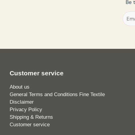
Be 
Customer service
About us
General Terms and Conditions Fine Textile
Disclaimer
Privacy Policy
Shipping & Returns
Customer service