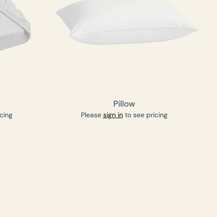
Pillow
cing
Please
sign in
to see pricing