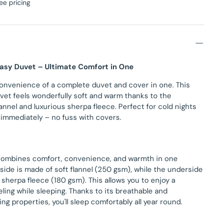
ee pricing
Easy Duvet – Ultimate Comfort in One
onvenience of a complete duvet and cover in one. This
vet feels wonderfully soft and warm thanks to the
annel and luxurious sherpa fleece. Perfect for cold nights
 immediately – no fuss with covers.
combines comfort, convenience, and warmth in one
side is made of soft flannel (250 gsm), while the underside
sherpa fleece (180 gsm). This allows you to enjoy a
eling while sleeping. Thanks to its breathable and
ng properties, you'll sleep comfortably all year round.