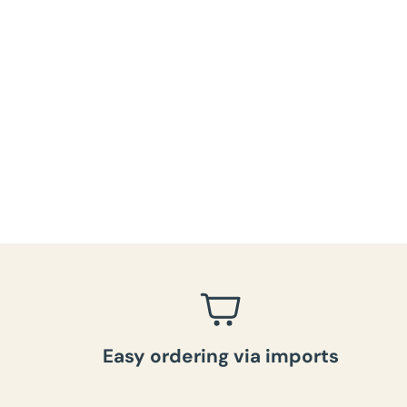
Easy ordering via imports