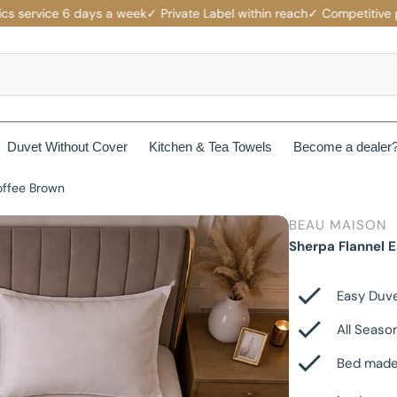
ervice 6 days a week
✓ Private Label within reach
✓ Competitive price
Duvet Without Cover
Kitchen & Tea Towels
Become a dealer
offee Brown
rotectors
Mattress protectors
BEAU MAISON
ers
Beau Maison Fancy Line
Sherpa Flannel 
Waterproof Mattress Protectors
ets
Jersey Fitted Sheet
Beau Maison Velvet Line
Non-Branded Mattress Protectors
Easy Duv
Cotton Fitted Sheet
All Seaso
Beau Maison Beauty Silk Line
Bed made
Satin Fitted Sheet
Beau Maison Hotel Line
es
Cotton Pillowcases