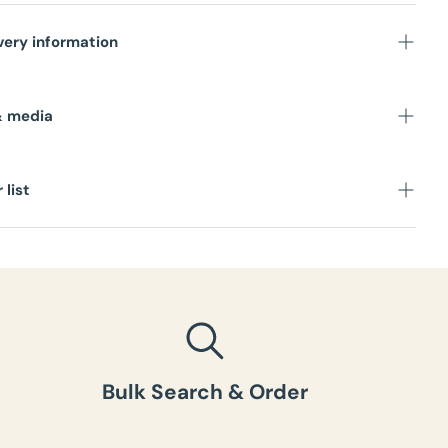
very information
s
& media
 list
Bulk Search & Order