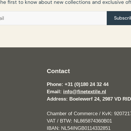
the first to know about new collections and exclusive off
Subscri
Contact
Phone: +31 (0)180 24 32 44
Email:
info@finetextile.nl
Address: Boelewerf 24, 2987 VD 
Chamber of Commerce / KvK: 920721
VAT / BTW: NL865874360B01
IBAN: NL54INGB0114332851