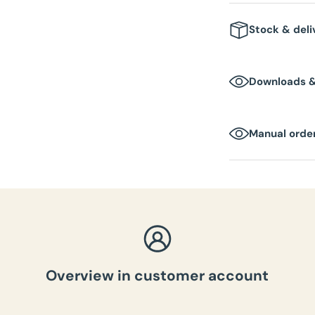
Stock & deli
1-2 business day
Downloads 
Manual order
Overview in customer account