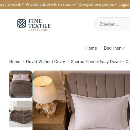
a week
✓ Private Label within reach
✓ Competitive prices
✓ Logistics s
Home
Bed linen
Home
Duvet Without Cover
Sherpa Flannel Easy Duvet - C
Mattress p
Duvet Cov
Fitted She
Duvets
Pillows
Pillowcas