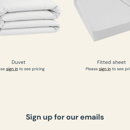
Duvet
Fitted sheet
ase
sign in
to see pricing
Please
sign in
to see pri
Sign up for our emails