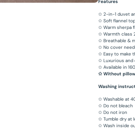
Features
✩ 2-in-1 duvet a
✩ Soft flannel to
✩ Warm sherpa f
✩ Warmth class 2 
✩ Breathable & m
✩ No cover nee
✩ Easy to make 
✩ Luxurious and
✩ Available in 
✩ Without pillo
Washing instruc
✩ Washable at 4
✩ Do not bleach
✩ Do not iron
✩ Tumble dry at 
✩ Wash inside ou