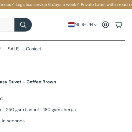
s
✓ Logistics service 6 days a week
✓ Private Label within reach
✓ Comp
Account
Cart
NL /EUR
Search
?
SALE
Contact
Easy Duvet - Coffee Brown
et
n - 250 gsm flannel + 180 gsm sherpa
 in seconds