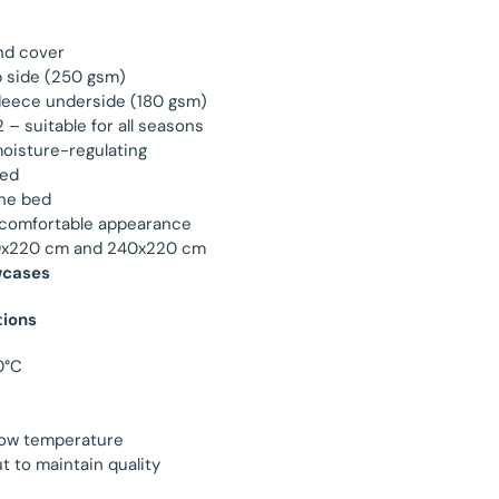
nd cover
p side (250 gsm)
leece underside (180 gsm)
– suitable for all seasons
oisture-regulating
ded
the bed
 comfortable appearance
160x220 cm and 240x220 cm
wcases
tions
0°C
low temperature
t to maintain quality