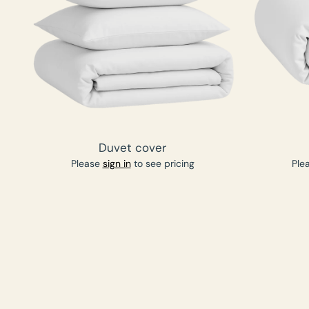
Duvet cover
Please
sign in
to see pricing
Ple