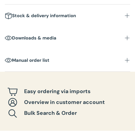
Stock & delivery information
Stock
: In stock in NL warehouse
Downloads & media
Delivery time
: Within 1-3 business days
Packaging unit
:
Manual order list
Box dimensions
:
Total weight per box
:
Easy ordering via imports
Overview in customer account
Bulk Search & Order