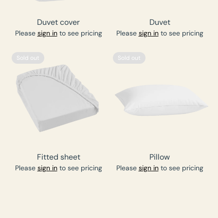
Duvet cover
Duvet
Please
sign in
to see pricing
Please
sign in
to see pricing
Sold out
Sold out
Fitted sheet
Pillow
Please
sign in
to see pricing
Please
sign in
to see pricing