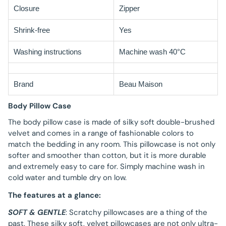
Closure
Zipper
Shrink-free
Yes
Washing instructions
Machine wash 40°C
Brand
Beau Maison
Body Pillow Case
The body pillow case is made of silky soft double-brushed
velvet and comes in a range of fashionable colors to
match the bedding in any room. This pillowcase is not only
softer and smoother than cotton, but it is more durable
and extremely easy to care for. Simply machine wash in
cold water and tumble dry on low.
The features at a glance:
SOFT & GENTLE
: Scratchy pillowcases are a thing of the
past. These silky soft, velvet pillowcases are not only ultra-