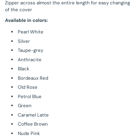
Zipper across almost the entire length for easy changing
of the cover
Available in colors:
Pearl White
Silver
Taupe-grey
Anthracite
Black
Bordeaux Red
Old Rose
Petrol Blue
Green
Caramel Latte
Coffee Brown
Nude Pink