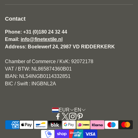
About us
General Terms and Conditions Fine Textile
Contact
Disclaimer
Phone: +31 (0)180 24 32 44
Email:
info@finetextile.nl
Privacy Policy
Address: Boelewerf 24, 2987 VD RIDDERKERK
Shipping & Returns
Chamber of Commerce / KvK: 92072178
Customer service
VAT / BTW: NL865874360B01
IBAN: NL54INGB0114332851
BIC / Swift : INGBNL2A
EUR
EN