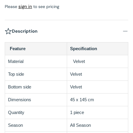
sign in
Please
to see pricing
Description
Feature
Specification
Material
Velvet
Top side
Velvet
Bottom side
Velvet
Dimensions
45 x 145 cm
Quantity
1 piece
Season
All Season