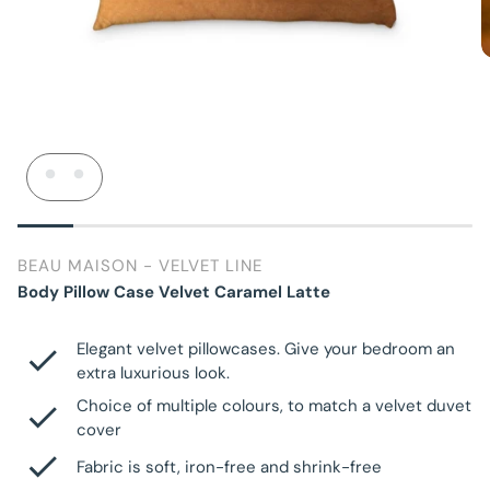
BEAU MAISON - VELVET LINE
Body Pillow Case Velvet Caramel Latte
Elegant velvet pillowcases. Give your bedroom an
extra luxurious look.
Choice of multiple colours, to match a velvet duvet
cover
Fabric is soft, iron-free and shrink-free