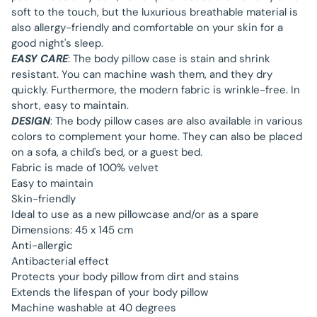
soft to the touch, but the luxurious breathable material is
also allergy-friendly and comfortable on your skin for a
good night's sleep.
EASY CARE
: The body pillow case is stain and shrink
resistant. You can machine wash them, and they dry
quickly. Furthermore, the modern fabric is wrinkle-free. In
short, easy to maintain.
DESIGN
: The body pillow cases are also available in various
colors to complement your home. They can also be placed
on a sofa, a child's bed, or a guest bed.
Fabric is made of 100% velvet
Easy to maintain
Skin-friendly
Ideal to use as a new pillowcase and/or as a spare
Dimensions: 45 x 145 cm
Anti-allergic
Antibacterial effect
Protects your body pillow from dirt and stains
Extends the lifespan of your body pillow
Machine washable at 40 degrees