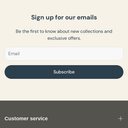
Sign up for our emails
Be the first to know about new collections and
exclusive offers.
Subscribe
Customer service