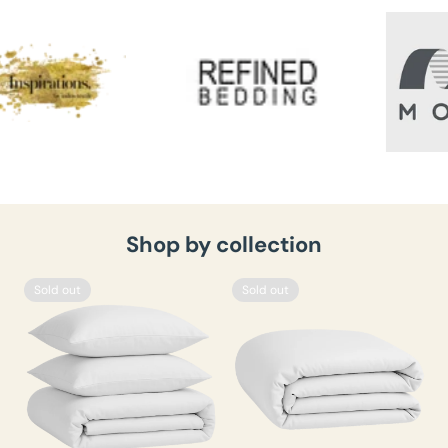
Shop by collection
Sold out
Sold out