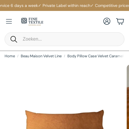
vice 6 days a week
✓ Private Label within reach
✓ Competitive prices
✓
Account
Cart
Search
Home
Beau Maison Velvet Line
Body Pillow Case Velvet Caramel La