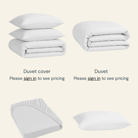
Duvet cover
Duvet
Please
sign in
to see pricing
Please
sign in
to see pricing