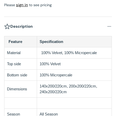
sign in
Please
to see pricing
Description
Feature
Specification
Material
100% Velvet, 100% Micropercale
Top side
100% Velvet
Bottom side
100% Micropercale
140x200/220cm, 200x200/220cm,
Dimensions
240x200/220cm
Season
All Season