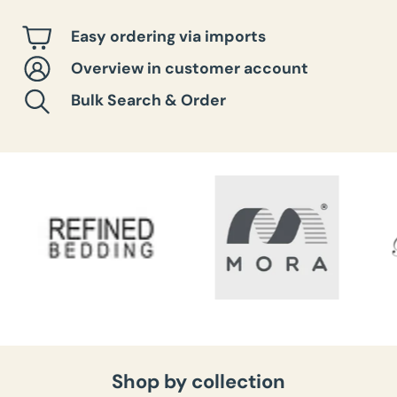
Easy ordering via imports
Overview in customer account
Bulk Search & Order
Shop by collection