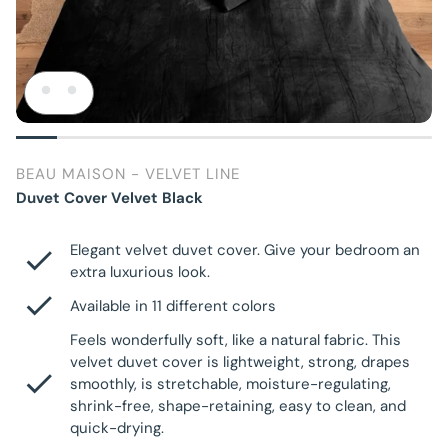
BEAU MAISON - VELVET LINE
Duvet Cover Velvet Black
Elegant velvet duvet cover. Give your bedroom an
extra luxurious look.
Available in 11 different colors
Feels wonderfully soft, like a natural fabric. This
velvet duvet cover is lightweight, strong, drapes
smoothly, is stretchable, moisture-regulating,
shrink-free, shape-retaining, easy to clean, and
quick-drying.