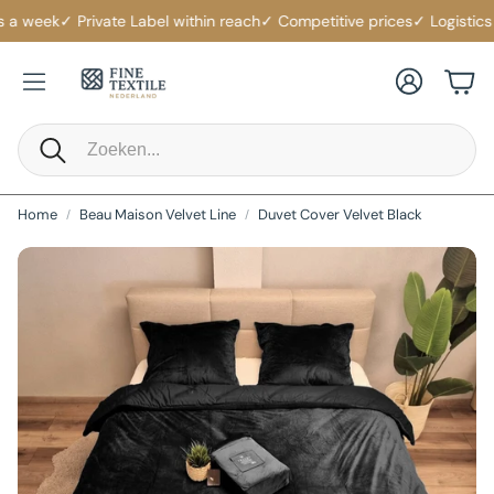
a week
✓ Private Label within reach
✓ Competitive prices
✓ Logistics s
Account
Cart
Search
Home
Beau Maison Velvet Line
Duvet Cover Velvet Black