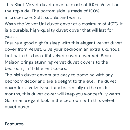
This Black Velvet duvet cover is made of 100% Velvet on
the top side. The bottom side is made of 100%
micropercale. Soft, supple, and warm.
Wash the Velvet Uni duvet cover at a maximum of 40°C. It
is a durable, high-quality duvet cover that will last for
years.
Ensure a good night's sleep with this elegant velvet duvet
cover from Velvet. Give your bedroom an extra luxurious
look with this beautiful velvet duvet cover set. Beau
Maison brings stunning velvet duvet covers to the
bedroom, in 11 different colors.
The plain duvet covers are easy to combine with any
bedroom decor and are a delight to the eye. The duvet
cover feels velvety soft and especially in the colder
months, this duvet cover will keep you wonderfully warm.
Go for an elegant look in the bedroom with this velvet
duvet cover.
Features