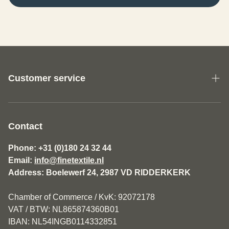
Customer service
About us
General Terms and Conditions Fine Textile
Contact
Disclaimer
Phone: +31 (0)180 24 32 44
Email:
info@finetextile.nl
Privacy Policy
Address: Boelewerf 24, 2987 VD RIDDERKERK
Shipping & Returns
Chamber of Commerce / KvK: 92072178
Customer service
VAT / BTW: NL865874360B01
IBAN: NL54INGB0114332851