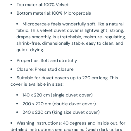
Top material: 100% Velvet
Bottom material: 100% Micropercale
Micropercale feels wonderfully soft, like a natural
fabric. This velvet duvet cover is lightweight, strong,
drapes smoothly, is stretchable, moisture-regulating,
shrink-free, dimensionally stable, easy to clean, and
quick-drying.
Properties: Soft and stretchy
Closure: Press stud closure
Suitable for duvet covers up to 220 cm long. This
cover is available in sizes:
140 x 220 cm (single duvet cover)
200 x 220 cm (double duvet cover)
240 x 220 cm (king size duvet cover)
Washing instructions: 40 degrees and inside out, for
detailed instructions see packaging (wash dark colors