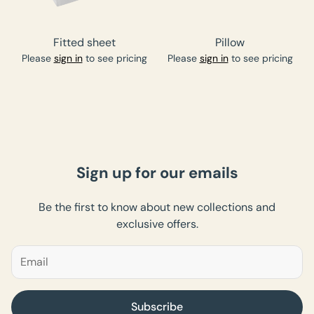
Fitted sheet
Pillow
Please
sign in
to see pricing
Please
sign in
to see pricing
Sign up for our emails
Be the first to know about new collections and
exclusive offers.
Subscribe