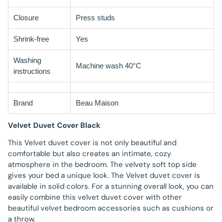
Closure
Press studs
Shrink-free
Yes
Washing
Machine wash 40°C
instructions
Brand
Beau Maison
Velvet Duvet Cover Black
This Velvet duvet cover is not only beautiful and
comfortable but also creates an intimate, cozy
atmosphere in the bedroom. The velvety soft top side
gives your bed a unique look. The Velvet duvet cover is
available in solid colors. For a stunning overall look, you can
easily combine this velvet duvet cover with other
beautiful velvet bedroom accessories such as cushions or
a throw.