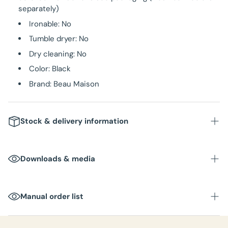
separately)
Ironable: No
Tumble dryer: No
Dry cleaning: No
Color: Black
Brand: Beau Maison
Stock & delivery information
Stock
: In stock in NL warehouse
Downloads & media
Delivery time
: Within 1-3 business days
Packaging unit
:
Manual order list
Box dimensions
:
Total weight per box
: