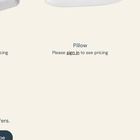
Pillow
cing
Please
sign in
to see pricing
ers.
be