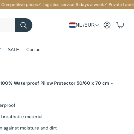
etitive prices
✓ Logistics service 6 days a week
✓ Private Label with
Account
Cart
NL /EUR
Search
?
SALE
Contact
 100% Waterproof Pillow Protector 50/60 x 70 cm -
erproof
 breathable material
n against moisture and dirt