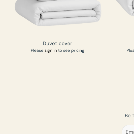
Duvet cover
Please
sign in
to see pricing
Ple
Be 