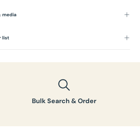
s
& media
 list
Bulk Search & Order