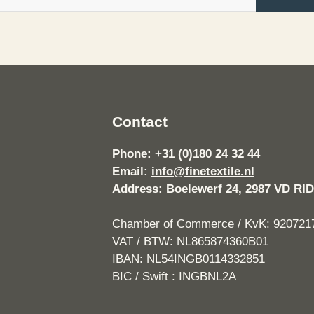
Contact
Phone: +31 (0)180 24 32 44
Email:
info@finetextile.nl
Address: Boelewerf 24, 2987 VD 
Chamber of Commerce / KvK: 920721
VAT / BTW: NL865874360B01
IBAN: NL54INGB0114332851
BIC / Swift : INGBNL2A