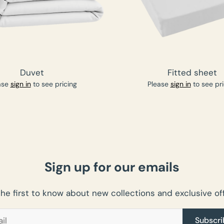
Duvet
Fitted sheet
ase
sign in
to see pricing
Please
sign in
to see pri
Sign up for our emails
the first to know about new collections and exclusive off
Subscri