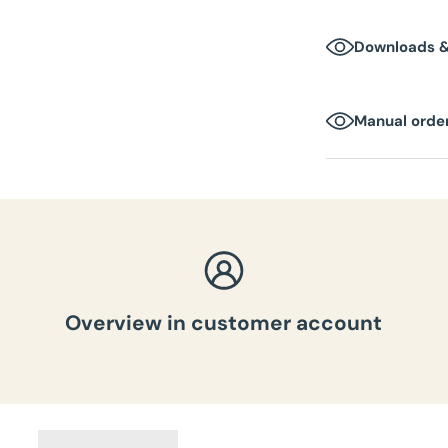
1-2 business day
Downloads 
Manual order
Overview in customer account