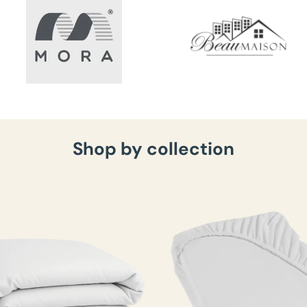
Shop by collection