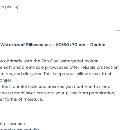
ee pricing
 Waterproof Pillowcases – 50/60x70 cm - Double
ow optimally with the Zen Cool waterproof molton
e soft and breathable pillowcases offer reliable protection
 mites, and allergens. This keeps your pillow clean, fresh,
longer.
c feels comfortable and ensures you continue to sleep
e waterproof layer protects your pillow from perspiration,
er forms of moisture.
f pillowcase