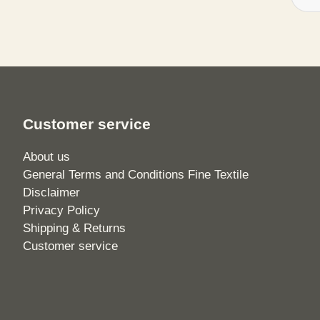
Customer service
About us
General Terms and Conditions Fine Textile
Disclaimer
Privacy Policy
Shipping & Returns
Customer service