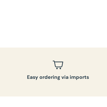
Easy ordering via imports