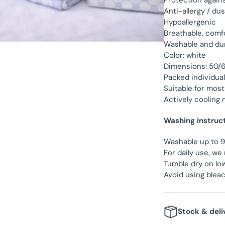
Protection again
Anti-allergy / du
Hypoallergenic
Breathable, comf
Washable and dur
Color: white
Dimensions: 50/
Packed individual
Suitable for most
Actively cooling 
Washing instruc
Washable up to 
For daily use, 
Tumble dry on lo
Avoid using blea
Stock & deli