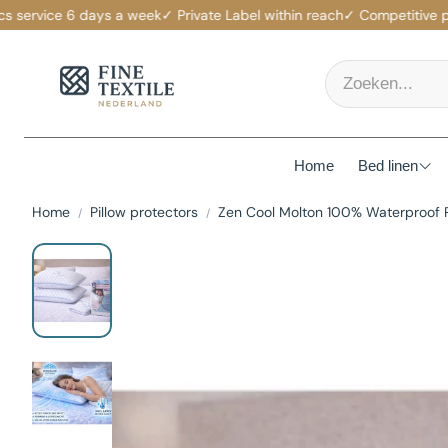
ervice 6 days a week
✓ Private Label within reach
✓ Competitive price
Home
Bed linen
Home
Pillow protectors
Zen Cool Molton 100% Waterproof 
Mattress p
Duvet Cov
Fitted She
Duvets
Pillows
Pillowcas