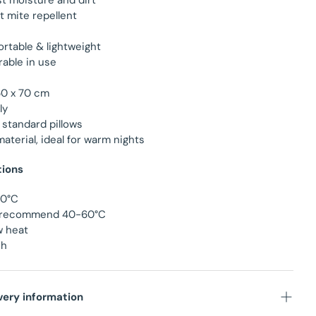
st moisture and dirt
st mite repellent
ortable & lightweight
able in use
60 x 70 cm
ly
 standard pillows
material, ideal for warm nights
tions
90°C
we recommend 40-60°C
w heat
ch
very information