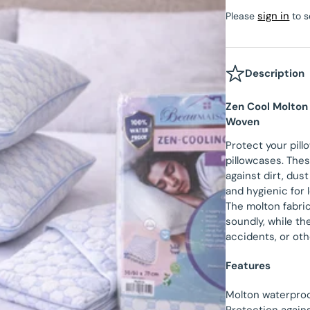
Velvet Fitted Sheet
sign in
Please
to s
Beau Maison Teddy Line
tectors
Satin Pillowcases
Fitted Sheet Sale
Beau Maison Refined Touch
Velvet Pillowcases
Description
Hotel Pillowcases
Zen Cool Molton
Woven
Protect your pill
pillowcases. Thes
against dirt, dust
and hygienic for 
The molton fabri
soundly, while th
accidents, or oth
Features
Molton waterproo