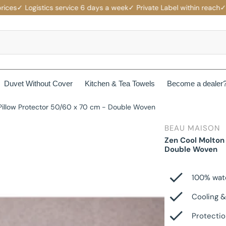
s
✓ Logistics service 6 days a week
✓ Private Label within reach
✓ Comp
Duvet Without Cover
Kitchen & Tea Towels
Become a dealer
Pillow Protector 50/60 x 70 cm - Double Woven
rotectors
Mattress protectors
BEAU MAISON
ers
Beau Maison Fancy Line
Zen Cool Molton
Waterproof Mattress Protectors
Double Woven
ets
Jersey Fitted Sheet
Beau Maison Velvet Line
Non-Branded Mattress Protectors
100% wat
Cotton Fitted Sheet
Beau Maison Beauty Silk Line
Cooling &
Satin Fitted Sheet
Beau Maison Hotel Line
Protectio
es
Cotton Pillowcases