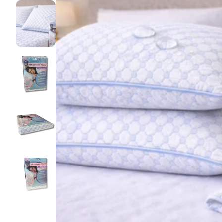
Pillow pro
Lakens